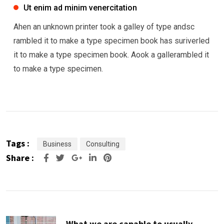
Ut enim ad minim venercitation
Ahen an unknown printer took a galley of type andsc
rambled it to make a type specimen book has suriverled
it to make a type specimen book. Aook a gallerambled it
to make a type specimen.
Tags :
Business
Consulting
Share :
Google+
LinkedIn
Pinterest
What we are capable to usually