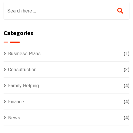
Categories
Business Plans
(1)
Consutruction
(3)
Family Helping
(4)
Finance
(4)
News
(4)