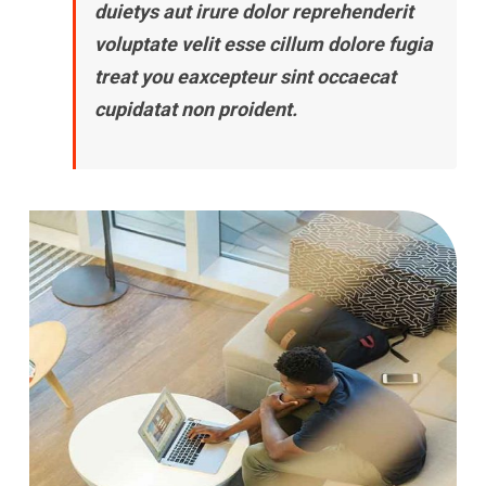
duietys aut irure dolor reprehenderit
voluptate velit esse cillum dolore fugia
treat you eaxcepteur sint occaecat
cupidatat non proident.