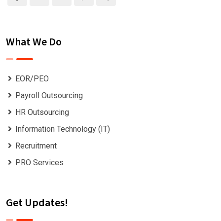
What We Do
EOR/PEO
Payroll Outsourcing
HR Outsourcing
Information Technology (IT)
Recruitment
PRO Services
Get Updates!