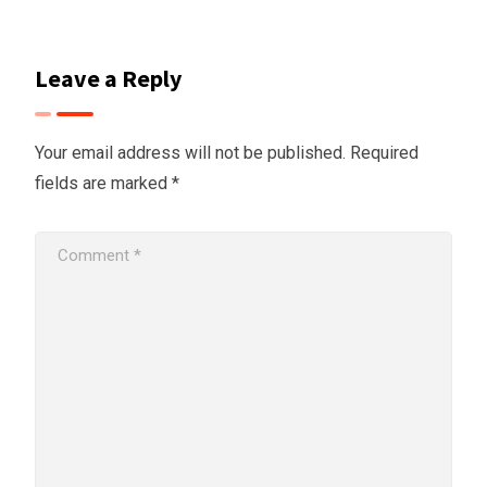
Leave a Reply
Your email address will not be published.
Required
fields are marked
*