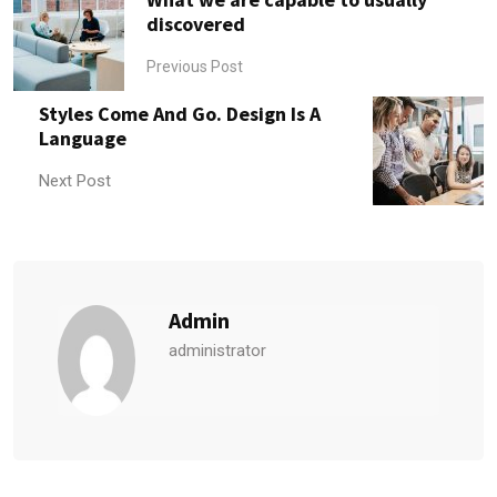
discovered
Previous Post
Styles Come And Go. Design Is A
Language
Next Post
Admin
administrator