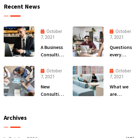
Recent News
October
October
7, 2021
7, 2021
A Business
Questions
Consulting
every
That Can
business
Produce
owner able
October
October
Anything.
to
7, 2021
7, 2021
New
What we
Consulting
are
For All Kind
capable to
Offer
usually
Finance
discovered
Archives