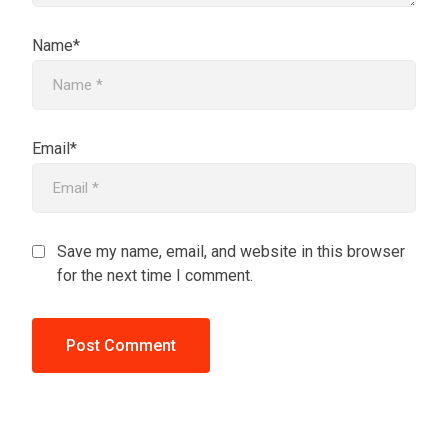
Name*
Email*
Save my name, email, and website in this browser
for the next time I comment.