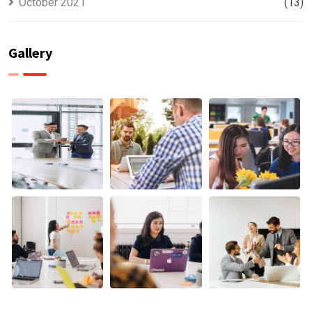
October 2021
(13)
Gallery