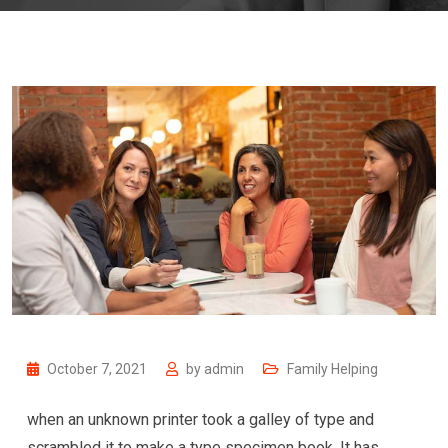
October 7, 2021
by
admin
Family Helping
when an unknown printer took a galley of type and
scrambled it to make a type specimen book. It has