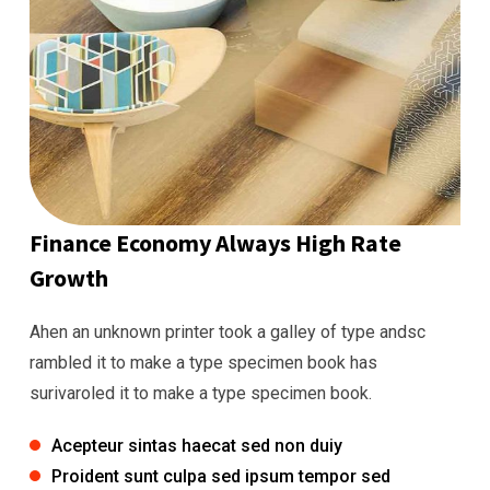
Finance Economy Always High Rate
Growth
Ahen an unknown printer took a galley of type andsc
rambled it to make a type specimen book has
surivaroled it to make a type specimen book.
Acepteur sintas haecat sed non duiy
Proident sunt culpa sed ipsum tempor sed