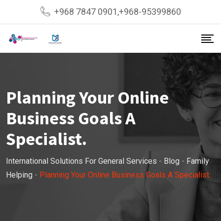
Skip
+968 7847 0901,+968-95399860
to
content
Planning Your Online
Business Goals A
Specialist.
International Solutions For General Services
-
Blog
-
Family
Helping
-
Planning Your Online Business Goals A Specialist.