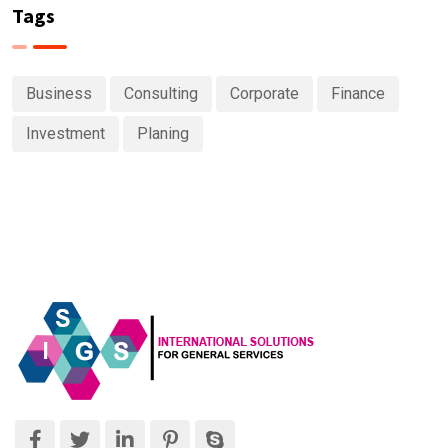
Tags
Business
Consulting
Corporate
Finance
Investment
Planing