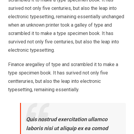
surived not only five centuries, but also the leap into
electronic typesetting, remaining essentially unchanged
when an unknown printer took a galley of type and
scrambled it to make a type specimen book. It has
survived not only five centuries, but also the leap into
electronic typesetting.
Finance aregalley of type and scrambled it to make a
type specimen book. It has surived not only five
centteruries, but also the leap into electronic
typesetting, remaining essentially.
Quis nostrud exercitation ullamco
laboris nisi ut aliquip ex ea comod