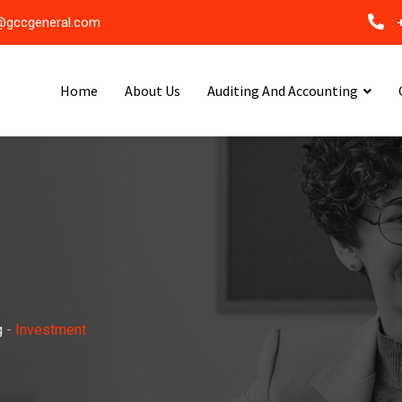
@gccgeneral.com
:
Home
About Us
Auditing And Accounting
g
-
Investment