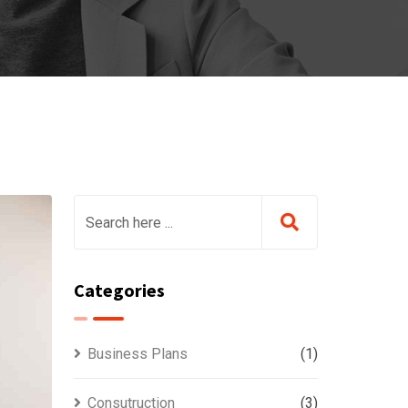
Categories
Business Plans
(1)
Consutruction
(3)