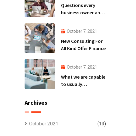
Questions every
business owner able
to
October 7, 2021
New Consulting For
All Kind Offer Finance
October 7, 2021
What we are capable
to usually
discovered
Archives
October 2021
(13)