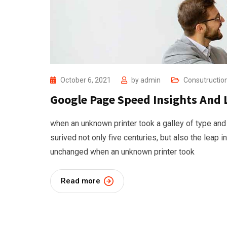
October 6, 2021
by
admin
Consutructio
Google Page Speed Insights And 
when an unknown printer took a galley of type and
surived not only five centuries, but also the leap i
unchanged when an unknown printer took
Read more