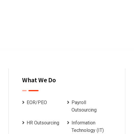
What We Do
EOR/PEO
Payroll
Outsourcing
HR Outsourcing
Information
Technology (IT)