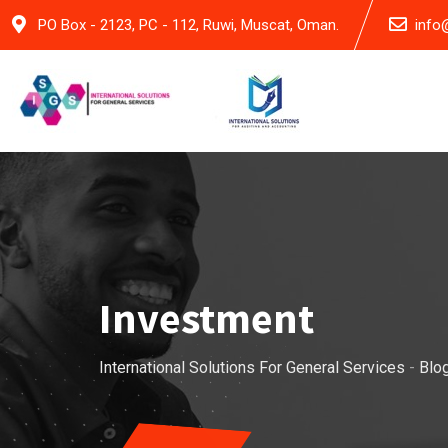
Skip
PO Box - 2123, PC - 112, Ruwi, Muscat, Oman.
info
to
content
Investment
International Solutions For General Services
-
Blo