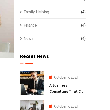
Family Helping
(4)
Finance
(4)
News
(4)
Recent News
October 7, 2021
A Business
Consulting That Can
Produce Anything.
October 7, 2021