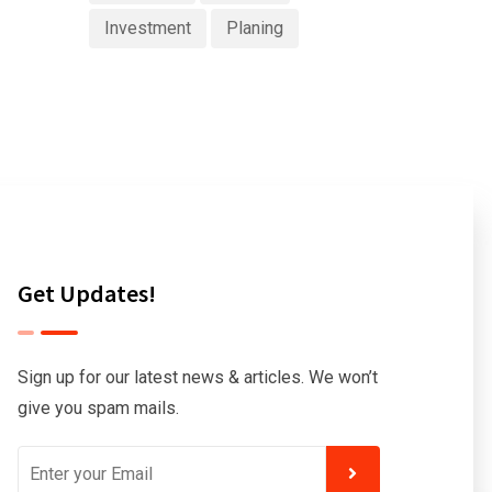
Investment
Planing
Get Updates!
Sign up for our latest news & articles. We won’t
give you spam mails.