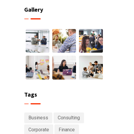
Gallery
Tags
Business
Consulting
Corporate
Finance