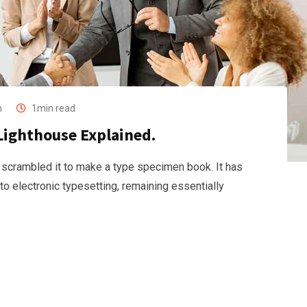
n
1min read
Lighthouse Explained.
 scrambled it to make a type specimen book. It has
nto electronic typesetting, remaining essentially