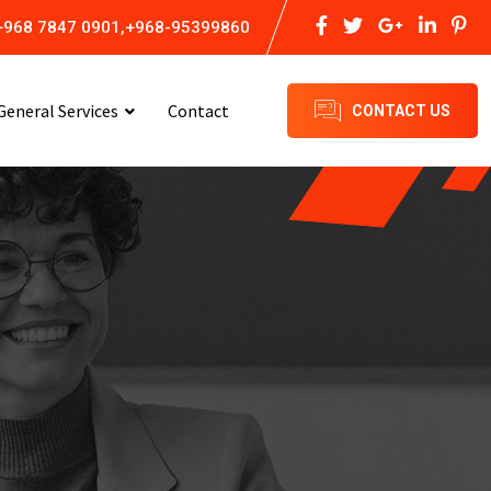
+968 7847 0901,+968-95399860
General Services
Contact
CONTACT US