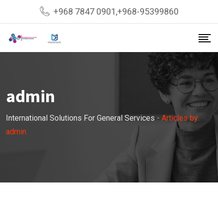
Skip
+968 7847 0901,+968-95399860
to
content
admin
International Solutions For General Services
-
Articles by:
admin