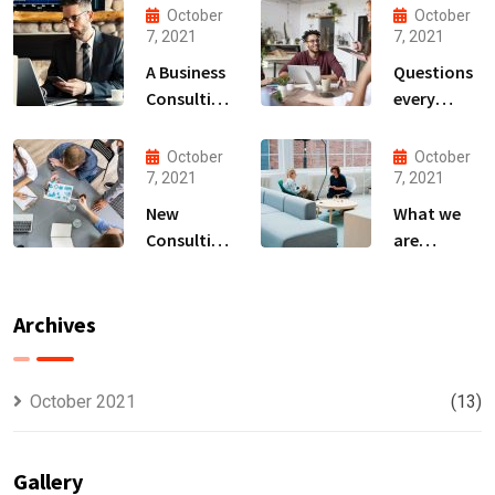
October
October
7, 2021
7, 2021
A Business
Questions
Consulting
every
That Can
business
Produce
owner able
October
October
Anything.
to
7, 2021
7, 2021
New
What we
Consulting
are
For All Kind
capable to
Offer
usually
Finance
discovered
Archives
October 2021
(13)
Gallery