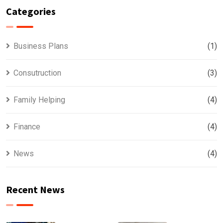
Categories
Business Plans
(1)
Consutruction
(3)
Family Helping
(4)
Finance
(4)
News
(4)
Recent News