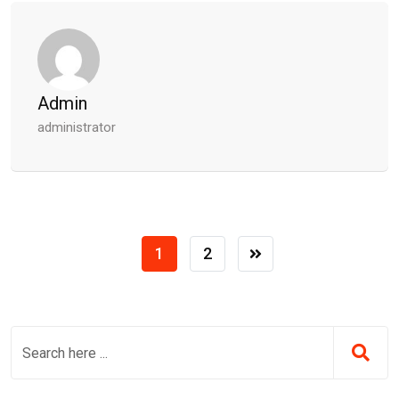
Admin
administrator
1
2