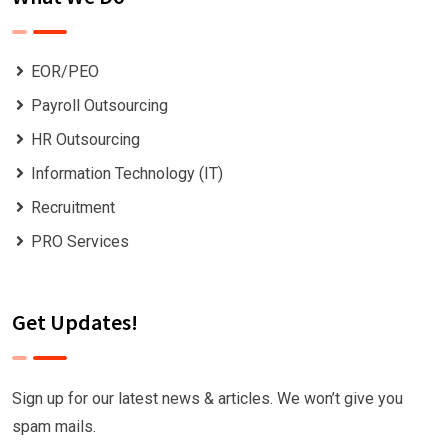
EOR/PEO
Payroll Outsourcing
HR Outsourcing
Information Technology (IT)
Recruitment
PRO Services
Get Updates!
Sign up for our latest news & articles. We won’t give you
spam mails.