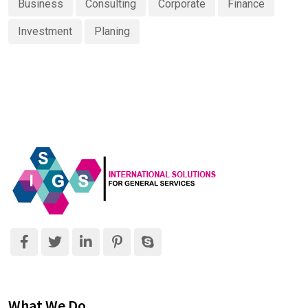
Business
Consulting
Corporate
Finance
Investment
Planing
What We Do