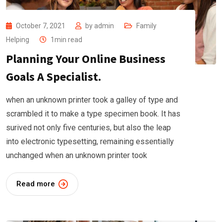
October 7, 2021
by
admin
Family
Helping
1min read
Planning Your Online Business
Goals A Specialist.
when an unknown printer took a galley of type and
scrambled it to make a type specimen book. It has
surived not only five centuries, but also the leap
into electronic typesetting, remaining essentially
unchanged when an unknown printer took
Read more