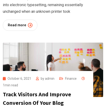
into electronic typesetting, remaining essentially
unchanged when an unknown printer took
Read more
October 6, 2021
by
admin
Finance
1min read
Track Visitors And Improve
Conversion Of Your Blog