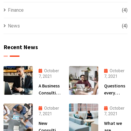
Finance
(4)
News
(4)
Recent News
October
October
7, 2021
7, 2021
A Business
Questions
Consulting
every
That Can
business
Produce
owner able
October
October
Anything.
to
7, 2021
7, 2021
New
What we
Consulting
are