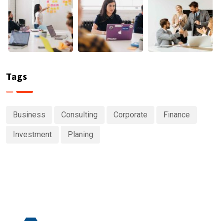
Tags
Business
Consulting
Corporate
Finance
Investment
Planing