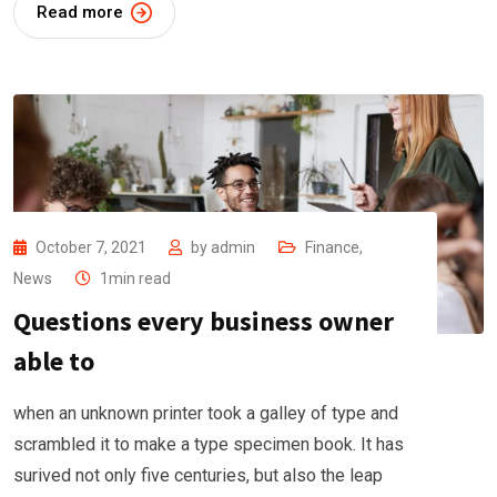
Read more
October 7, 2021
by
admin
Finance
,
News
1min read
Questions every business owner
able to
when an unknown printer took a galley of type and
scrambled it to make a type specimen book. It has
surived not only five centuries, but also the leap