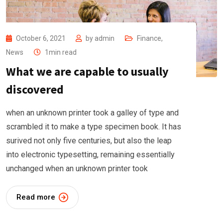
October 6, 2021
by
admin
Finance
,
News
1min read
What we are capable to usually
discovered
when an unknown printer took a galley of type and
scrambled it to make a type specimen book. It has
surived not only five centuries, but also the leap
into electronic typesetting, remaining essentially
unchanged when an unknown printer took
Read more