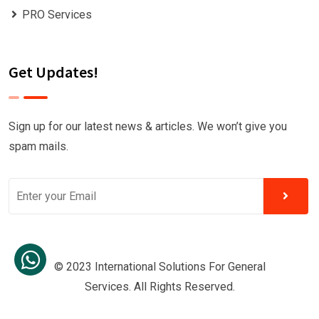
PRO Services
Get Updates!
Sign up for our latest news & articles. We won’t give you
spam mails.
© 2023 International Solutions For General
Services. All Rights Reserved.