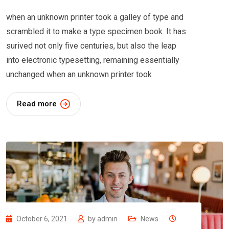
when an unknown printer took a galley of type and
scrambled it to make a type specimen book. It has
surived not only five centuries, but also the leap
into electronic typesetting, remaining essentially
unchanged when an unknown printer took
Read more
October 6, 2021
by
admin
News