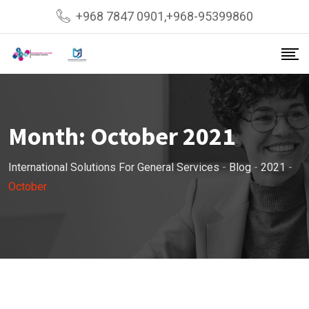
Skip
+968 7847 0901,+968-95399860
to
content
Month:
October 2021
International Solutions For General Services
-
Blog
-
2021
-
October