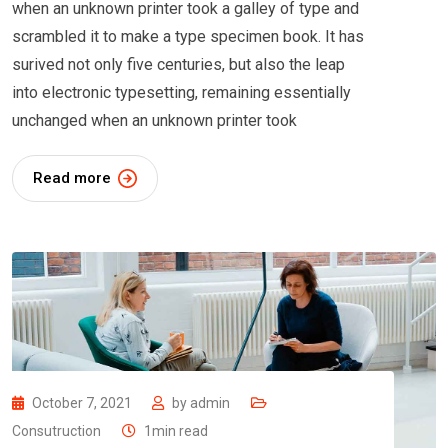
when an unknown printer took a galley of type and
scrambled it to make a type specimen book. It has
surived not only five centuries, but also the leap
into electronic typesetting, remaining essentially
unchanged when an unknown printer took
Read more
October 7, 2021
by
admin
Consutruction
1min read