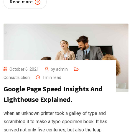
Read more
October 6, 2021
by
admin
Consutruction
1min read
Google Page Speed Insights And
Lighthouse Explained.
when an unknown printer took a galley of type and
scrambled it to make a type specimen book. It has
surived not only five centuries, but also the leap