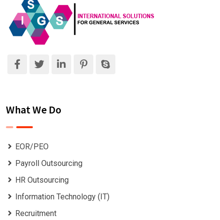
What We Do
EOR/PEO
Payroll Outsourcing
HR Outsourcing
Information Technology (IT)
Recruitment