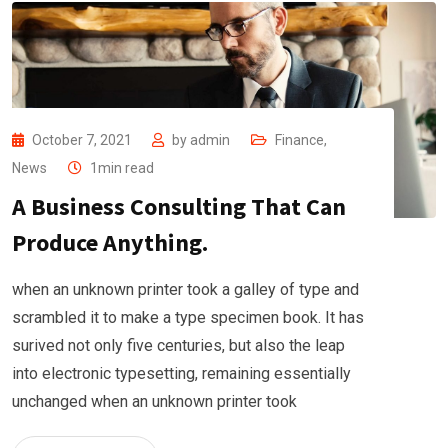
October 7, 2021
by
admin
Finance
,
News
1min read
A Business Consulting That Can
Produce Anything.
when an unknown printer took a galley of type and
scrambled it to make a type specimen book. It has
surived not only five centuries, but also the leap
into electronic typesetting, remaining essentially
unchanged when an unknown printer took