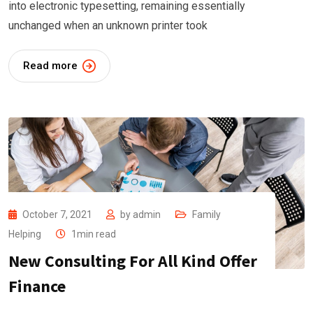
into electronic typesetting, remaining essentially
unchanged when an unknown printer took
Read more
October 7, 2021
by
admin
Family
Helping
1min read
New Consulting For All Kind Offer
Finance