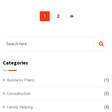
1
2
Categories
Business Plans
(1)
Consutruction
(3)
Family Helping
(4)