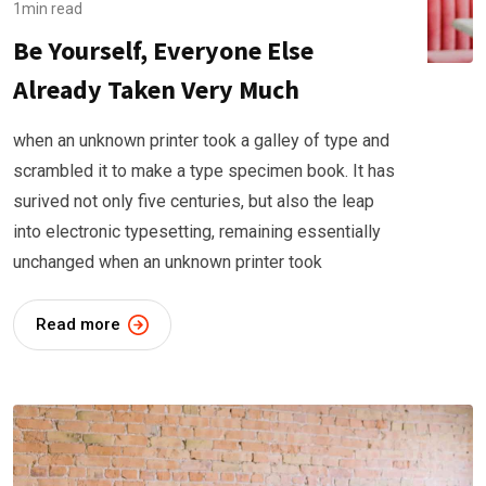
1min read
Be Yourself, Everyone Else
Already Taken Very Much
when an unknown printer took a galley of type and
scrambled it to make a type specimen book. It has
surived not only five centuries, but also the leap
into electronic typesetting, remaining essentially
unchanged when an unknown printer took
Read more