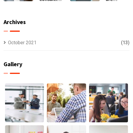
For All Kind
capable to
Offer
usually
Finance
discovered
Archives
October 2021
(13)
Gallery