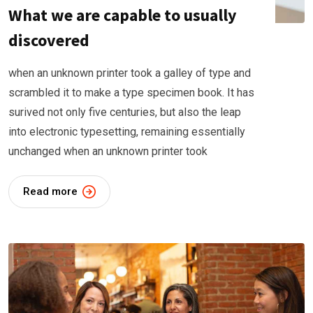
What we are capable to usually
discovered
when an unknown printer took a galley of type and
scrambled it to make a type specimen book. It has
surived not only five centuries, but also the leap
into electronic typesetting, remaining essentially
unchanged when an unknown printer took
Read more