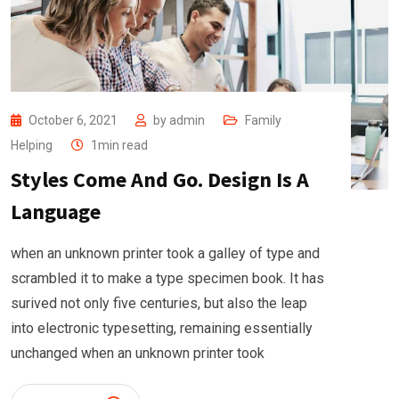
October 6, 2021
by
admin
Family
Helping
1min read
Styles Come And Go. Design Is A
Language
when an unknown printer took a galley of type and
scrambled it to make a type specimen book. It has
surived not only five centuries, but also the leap
into electronic typesetting, remaining essentially
unchanged when an unknown printer took