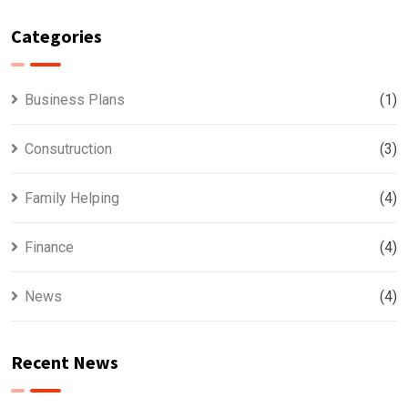
Categories
Business Plans
(1)
Consutruction
(3)
Family Helping
(4)
Finance
(4)
News
(4)
Recent News