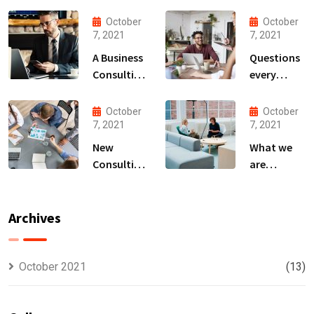
October
October
7, 2021
7, 2021
A Business
Questions
Consulting
every
That Can
business
Produce
owner able
October
October
Anything.
to
7, 2021
7, 2021
New
What we
Consulting
are
For All Kind
capable to
Offer
usually
Finance
discovered
Archives
October 2021
(13)