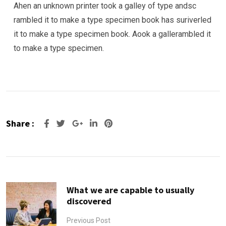
Ahen an unknown printer took a galley of type andsc
rambled it to make a type specimen book has suriverled
it to make a type specimen book. Aook a gallerambled it
to make a type specimen.
Share :
Google+
LinkedIn
Pinterest
What we are capable to usually
discovered
Previous Post