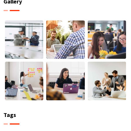
Gallery
Tags