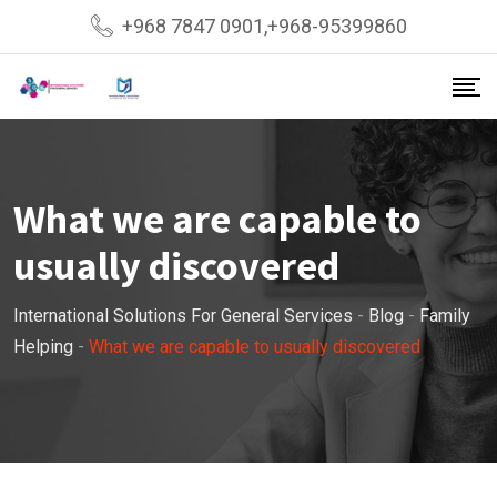
Skip
+968 7847 0901,+968-95399860
to
content
What we are capable to
usually discovered
International Solutions For General Services
-
Blog
-
Family
Helping
-
What we are capable to usually discovered