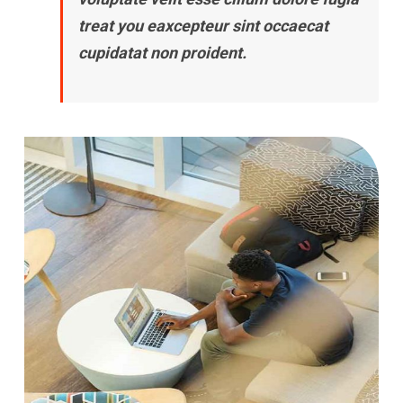
treat you eaxcepteur sint occaecat
cupidatat non proident.