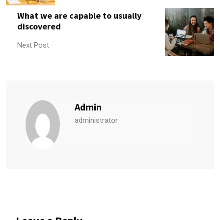
What we are capable to usually
discovered
Next Post
Admin
administrator