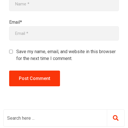
Email*
Save my name, email, and website in this browser
for the next time I comment.