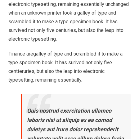
electronic typesetting, remaining essentially unchanged
when an unknown printer took a galley of type and
scrambled it to make a type specimen book. It has
survived not only five centuries, but also the leap into
electronic typesetting.
Finance aregalley of type and scrambled it to make a
type specimen book. It has surived not only five
centteruries, but also the leap into electronic
typesetting, remaining essentially.
Quis nostrud exercitation ullamco
laboris nisi ut aliquip ex ea comod
duietys aut irure dolor reprehenderit
voluptate velit esse cillum dolore fugia