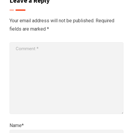
Leave a Reply
Your email address will not be published.
Required
fields are marked
*
Name*