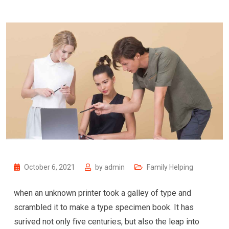
October 6, 2021
by
admin
Family Helping
when an unknown printer took a galley of type and
scrambled it to make a type specimen book. It has
surived not only five centuries, but also the leap into