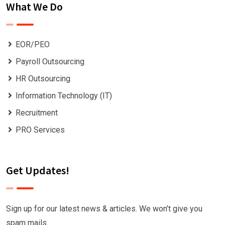
What We Do
EOR/PEO
Payroll Outsourcing
HR Outsourcing
Information Technology (IT)
Recruitment
PRO Services
Get Updates!
Sign up for our latest news & articles. We won’t give you
spam mails.