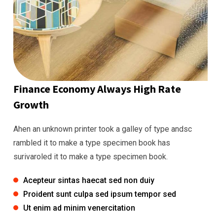
Finance Economy Always High Rate
Growth
Ahen an unknown printer took a galley of type andsc
rambled it to make a type specimen book has
surivaroled it to make a type specimen book.
Acepteur sintas haecat sed non duiy
Proident sunt culpa sed ipsum tempor sed
Ut enim ad minim venercitation