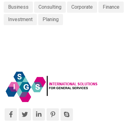
Business
Consulting
Corporate
Finance
Investment
Planing