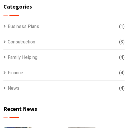
Categories
Business Plans
(1)
Consutruction
(3)
Family Helping
(4)
Finance
(4)
News
(4)
Recent News