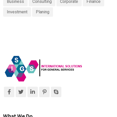
Business
Consulting
Corporate
Finance
Investment
Planing
What We Do