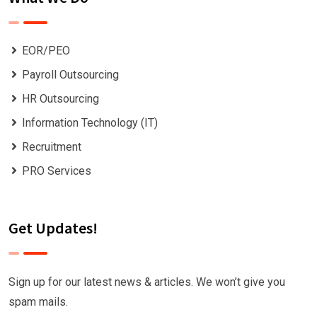
EOR/PEO
Payroll Outsourcing
HR Outsourcing
Information Technology (IT)
Recruitment
PRO Services
Get Updates!
Sign up for our latest news & articles. We won’t give you
spam mails.