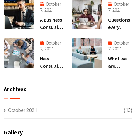
October
October
7, 2021
7, 2021
A Business
Questions
Consulting
every
That Can
business
Produce
owner able
October
October
Anything.
to
7, 2021
7, 2021
New
What we
Consulting
are
For All Kind
capable to
Offer
usually
Finance
discovered
Archives
October 2021
(13)
Gallery