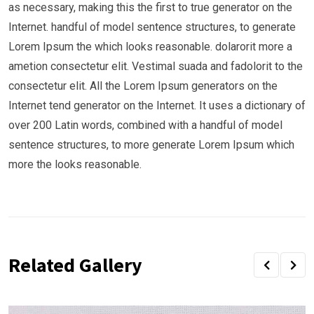
as necessary, making this the first to true generator on the
Internet. handful of model sentence structures, to generate
Lorem Ipsum the which looks reasonable. dolarorit more a
ametion consectetur elit. Vestimal suada and fadolorit to the
consectetur elit. All the Lorem Ipsum generators on the
Internet tend generator on the Internet. It uses a dictionary of
over 200 Latin words, combined with a handful of model
sentence structures, to more generate Lorem Ipsum which
more the looks reasonable.
Related Gallery