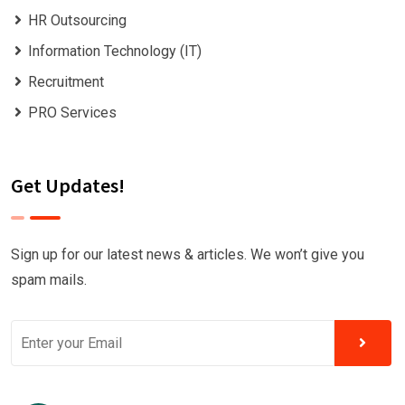
HR Outsourcing
Information Technology (IT)
Recruitment
PRO Services
Get Updates!
Sign up for our latest news & articles. We won’t give you
spam mails.