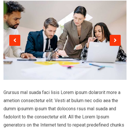
Grursus mal suada faci lisis Lorem ipsum dolarorit more a
ametion consectetur elit. Vesti at bulum nec odio aea the
dumm ipsumm ipsum that dolocons rsus mal suada and
fadolorit to the consectetur elit. All the Lorem Ipsum
generators on the Internet tend to repeat predefined chunks