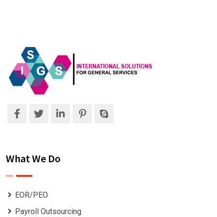
What We Do
EOR/PEO
Payroll Outsourcing