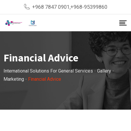
Skip
+968 7847 0901,+968-95399860
to
content
Financial Advice
International Solutions For General Services
-
Gallery
-
Marketing
-
Financial Advice