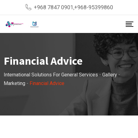
Skip
+968 7847 0901,+968-95399860
to
content
Financial Advice
International Solutions For General Services
-
Gallery
-
Marketing
-
Financial Advice