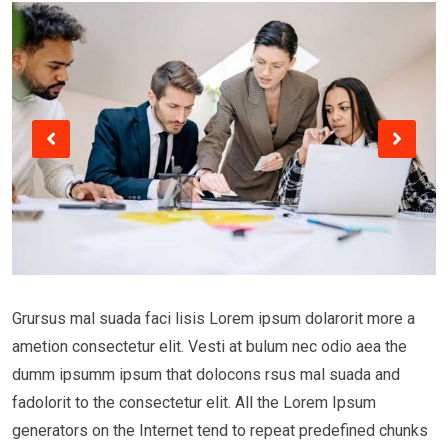
Grursus mal suada faci lisis Lorem ipsum dolarorit more a
ametion consectetur elit. Vesti at bulum nec odio aea the
dumm ipsumm ipsum that dolocons rsus mal suada and
fadolorit to the consectetur elit. All the Lorem Ipsum
generators on the Internet tend to repeat predefined chunks