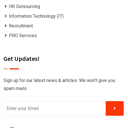
HR Outsourcing
Information Technology (IT)
Recruitment
PRO Services
Get Updates!
Sign up for our latest news & articles. We won’t give you
spam mails.