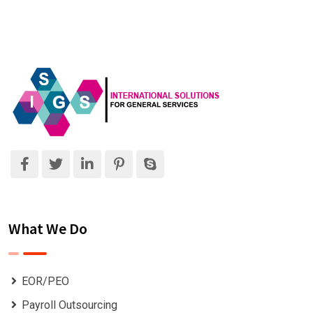
What We Do
EOR/PEO
Payroll Outsourcing