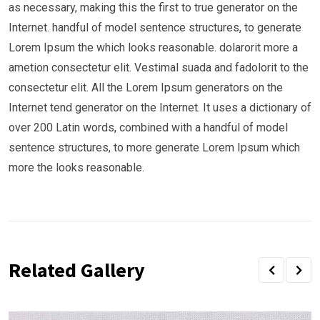
as necessary, making this the first to true generator on the
Internet. handful of model sentence structures, to generate
Lorem Ipsum the which looks reasonable. dolarorit more a
ametion consectetur elit. Vestimal suada and fadolorit to the
consectetur elit. All the Lorem Ipsum generators on the
Internet tend generator on the Internet. It uses a dictionary of
over 200 Latin words, combined with a handful of model
sentence structures, to more generate Lorem Ipsum which
more the looks reasonable.
Related Gallery