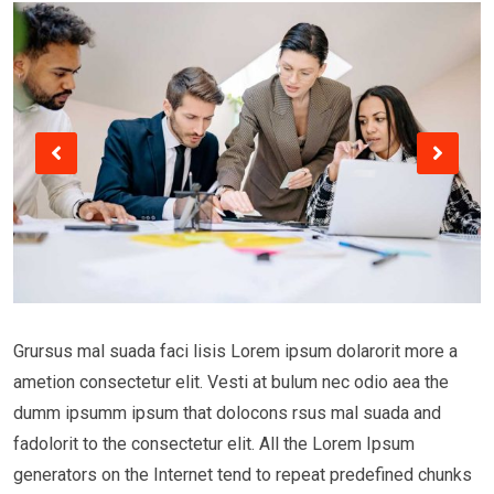
Grursus mal suada faci lisis Lorem ipsum dolarorit more a
ametion consectetur elit. Vesti at bulum nec odio aea the
dumm ipsumm ipsum that dolocons rsus mal suada and
fadolorit to the consectetur elit. All the Lorem Ipsum
generators on the Internet tend to repeat predefined chunks