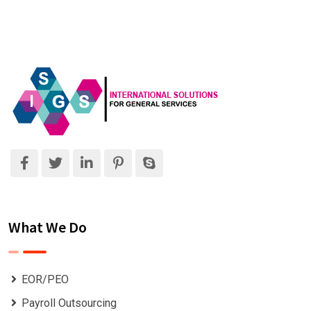
What We Do
EOR/PEO
Payroll Outsourcing