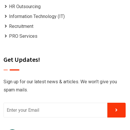
HR Outsourcing
Information Technology (IT)
Recruitment
PRO Services
Get Updates!
Sign up for our latest news & articles. We won’t give you
spam mails.