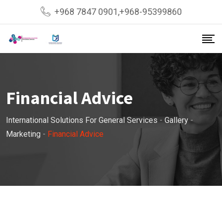
Skip
+968 7847 0901,+968-95399860
to
content
Financial Advice
International Solutions For General Services
-
Gallery
-
Marketing
-
Financial Advice