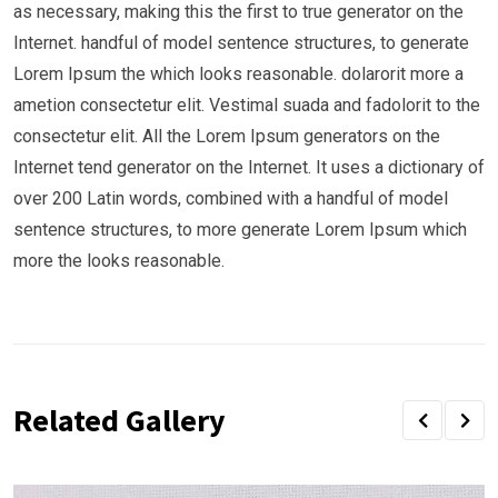
as necessary, making this the first to true generator on the
Internet. handful of model sentence structures, to generate
Lorem Ipsum the which looks reasonable. dolarorit more a
ametion consectetur elit. Vestimal suada and fadolorit to the
consectetur elit. All the Lorem Ipsum generators on the
Internet tend generator on the Internet. It uses a dictionary of
over 200 Latin words, combined with a handful of model
sentence structures, to more generate Lorem Ipsum which
more the looks reasonable.
Related Gallery