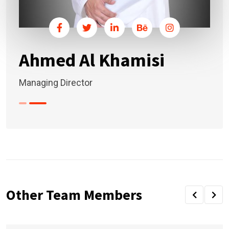
Ahmed Al Khamisi
Managing Director
Other Team Members