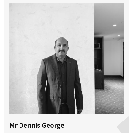
Mr Dennis George