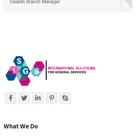
Salalah Branch Manager
What We Do