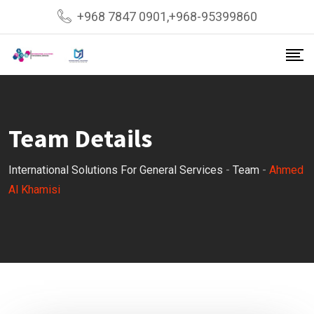
Skip
+968 7847 0901,+968-95399860
to
content
Team Details
International Solutions For General Services
-
Team
-
Ahmed
Al Khamisi