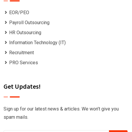
EOR/PEO
Payroll Outsourcing
HR Outsourcing
Information Technology (IT)
Recruitment
PRO Services
Get Updates!
Sign up for our latest news & articles. We won’t give you
spam mails.