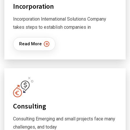
Incorporation
Incorporation International Solutions Company
takes steps to establish companies in
Read More
Consulting
Consulting Emerging and small projects face many
challenges, and today