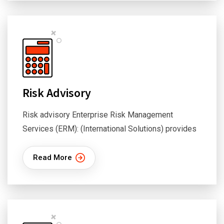
Risk Advisory
Risk advisory Enterprise Risk Management
Services (ERM): (International Solutions) provides
Read More