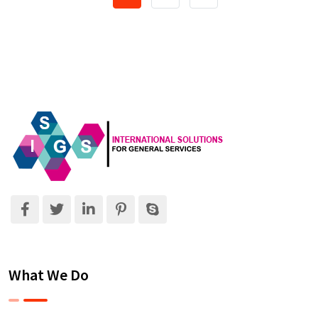
What We Do