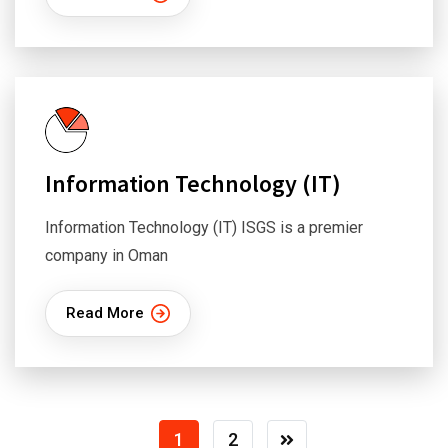
Information Technology (IT)
Information Technology (IT) ISGS is a premier
company in Oman
Read More
1
2