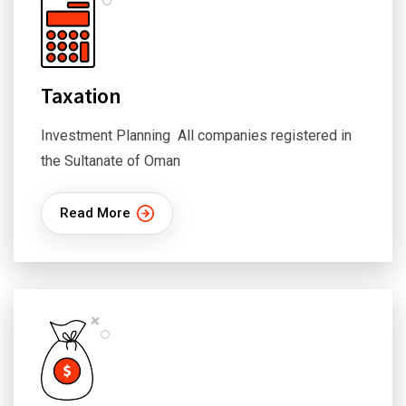
Taxation
Investment Planning All companies registered in
the Sultanate of Oman
Read More