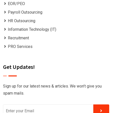
EOR/PEO
Payroll Outsourcing
HR Outsourcing
Information Technology (IT)
Recruitment
PRO Services
Get Updates!
Sign up for our latest news & articles. We won’t give you
spam mails.