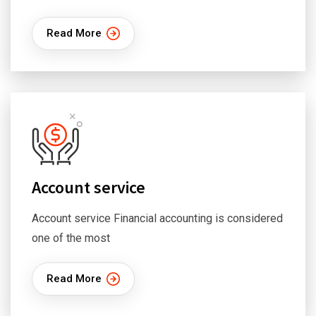
Read More
Account service
Account service Financial accounting is considered
one of the most
Read More