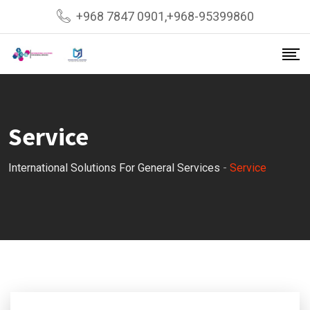
+968 7847 0901,+968-95399860
Service
International Solutions For General Services
-
Service