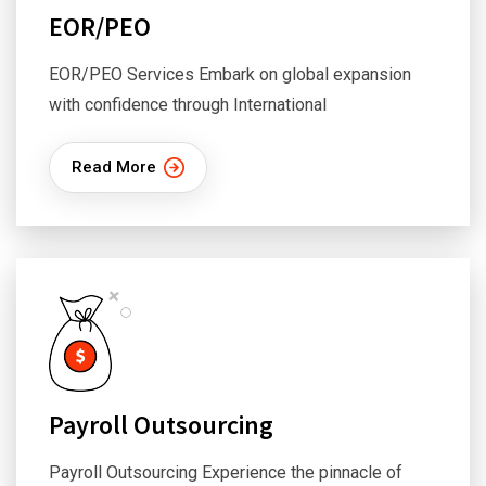
EOR/PEO
EOR/PEO Services Embark on global expansion
with confidence through International
Read More
Payroll Outsourcing
Payroll Outsourcing Experience the pinnacle of