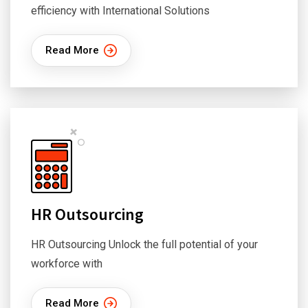
efficiency with International Solutions
Read More
HR Outsourcing
HR Outsourcing Unlock the full potential of your
workforce with
Read More