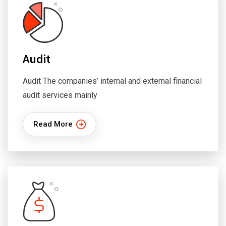
Audit
Audit The companies’ internal and external financial
audit services mainly
Read More