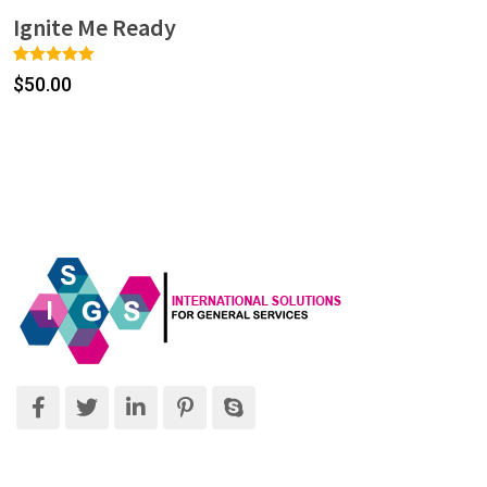
Ignite Me Ready
Rated
1
5.00
$
50.00
out of 5
based on
customer
rating