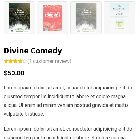
Divine Comedy
(
1
customer review)
Rated
1
$
50.00
4.00
out
of 5
based on
custome
Lorem ipsum dolor sit amet, consectetur adipisicing elit do
r rating
eiusmod tempor Iis incididunt ut labore et dolore magna
aliqua. Ut enim ad minim veniam nostrud gravida et mattis
vulputate tristique.
Lorem ipsum dolor sit amet, consectetur adipisicing elit do
eiusmod tempor Iis incididunt ut labore et dolore magna