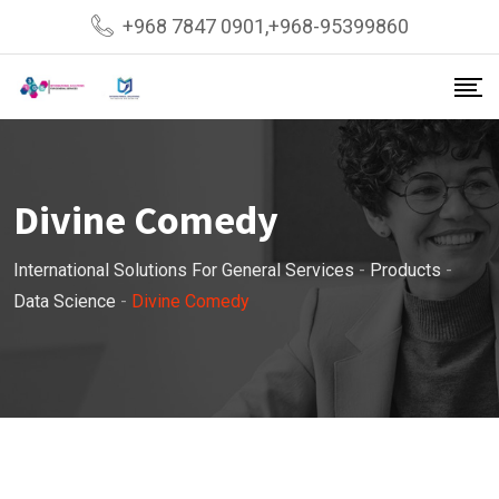
Skip
+968 7847 0901,+968-95399860
to
content
Divine Comedy
International Solutions For General Services
-
Products
-
Data Science
-
Divine Comedy