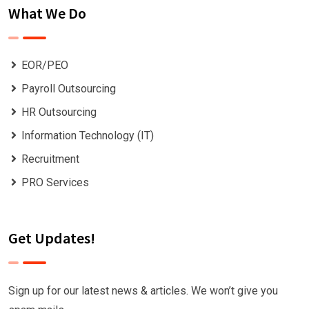
What We Do
EOR/PEO
Payroll Outsourcing
HR Outsourcing
Information Technology (IT)
Recruitment
PRO Services
Get Updates!
Sign up for our latest news & articles. We won’t give you