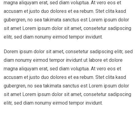
magna aliquyam erat, sed diam voluptua. At vero eos et
accusam et justo duo dolores et ea rebum. Stet clita kasd
gubergren, no sea takimata sanctus est Lorem ipsum dolor
sit amet Lorem ipsum dolor sit amet, consetetur sadipscing
elitr, sed diam nonumy eirmod tempor invidunt.
Dorem ipsum dolor sit amet, consetetur sadipscing elitr, sed
diam nonumy eirmod tempor invidunt ut labore et dolore
magna aliquyam erat, sed diam voluptua. At vero eos et
accusam et justo duo dolores et ea rebum. Stet clita kasd
gubergren, no sea takimata sanctus est Lorem ipsum dolor
sit amet Lorem ipsum dolor sit amet, consetetur sadipscing
elitr, sed diam nonumy eirmod tempor invidunt.