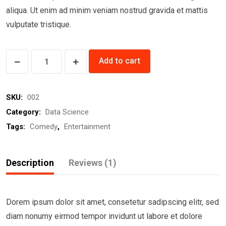
aliqua. Ut enim ad minim veniam nostrud gravida et mattis
vulputate tristique.
Divine
Add to cart
Comedy
quantity
SKU:
002
Category:
Data Science
Tags:
Comedy
,
Entertainment
Description
Reviews (1)
Dorem ipsum dolor sit amet, consetetur sadipscing elitr, sed
diam nonumy eirmod tempor invidunt ut labore et dolore