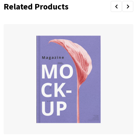
Related Products