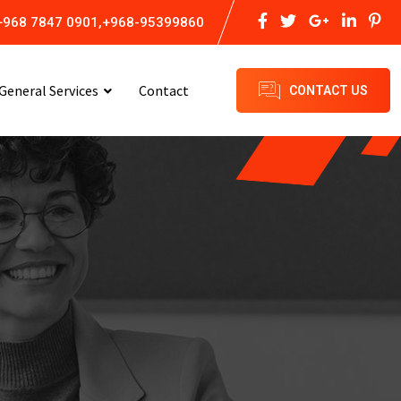
+968 7847 0901,+968-95399860
General Services
Contact
CONTACT US