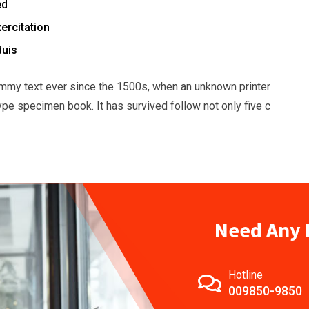
ed
ercitation
duis
mmy text ever since the 1500s, when an unknown printer
ype specimen book. It has survived follow not only five c
Need Any 
Hotline
009850-9850