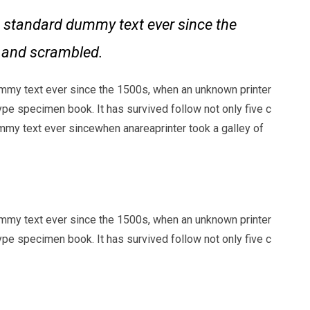
 standard dummy text ever since the
e and scrambled.
mmy text ever since the 1500s, when an unknown printer
ype specimen book. It has survived follow not only five c
my text ever sincewhen anareaprinter took a galley of
mmy text ever since the 1500s, when an unknown printer
ype specimen book. It has survived follow not only five c