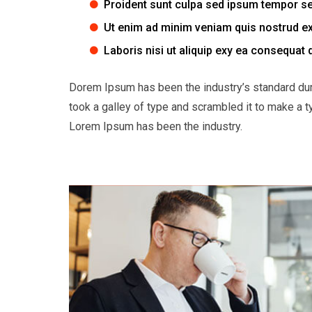
Proident sunt culpa sed ipsum tempor s
Ut enim ad minim veniam quis nostrud ex
Laboris nisi ut aliquip exy ea consequat 
Dorem Ipsum has been the industry’s standard du
took a galley of type and scrambled it to make a t
Lorem Ipsum has been the industry.