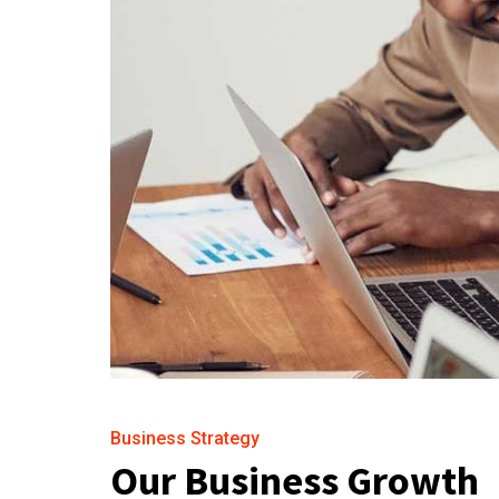
Business Strategy
Our Business Growth