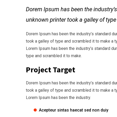
Dorem Ipsum has been the industry’s
unknown printer took a galley of typ
Dorem Ipsum has been the industry’s standard du
took a galley of type and scrambled it to make a t
Lorem Ipsum has been the industry’s standard dum
type and scrambled it to make.
Project Target
Dorem Ipsum has been the industry’s standard du
took a galley of type and scrambled it to make a t
Lorem Ipsum has been the industry.
Acepteur sintas haecat sed non duiy