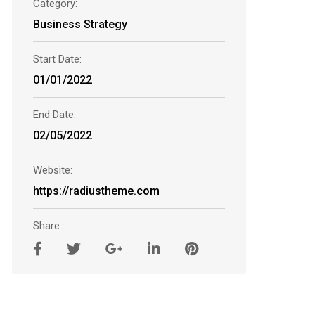
Category:
Business Strategy
Start Date:
01/01/2022
End Date:
02/05/2022
Website:
https://radiustheme.com
Share :