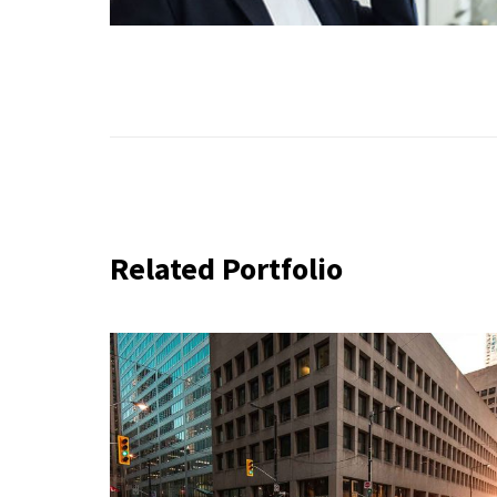
Related Portfolio