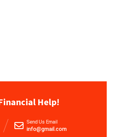
Financial Help!
Send Us Email
info@gmail.com