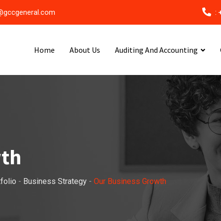
@gccgeneral.com
:
Home
About Us
Auditing And Accounting
wth
folio
-
Business Strategy
-
Our Business Growth