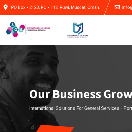
PO Box - 2123, PC - 112, Ruwi, Muscat, Oman.
info
Our Business Gro
International Solutions For General Services
-
Port