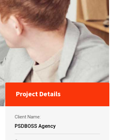
Project Details
Client Name:
PSDBOSS Agency