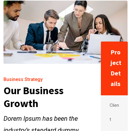
Pro
ject
Det
Business Strategy
ails
Our Business
Growth
Clien
Dorem Ipsum has been the
t
industry’s standard dummy