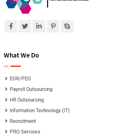
What We Do
EOR/PEO
Payroll Outsourcing
HR Outsourcing
Information Technology (IT)
Recruitment
PRO Services