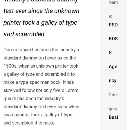
Nam
text ever since the unknown
e:
printer took a galley of type
PSD
and scrambled.
BOS
Dorem Ipsum has been the industry’s
S
standard dummy text ever since the
1500s, when an unknown printer took
Age
a galley of type and scrambled it to
ncy
make a type specimen book. It has
survived follow not only five c Lorem
Cate
Ipsum has been the industry’s
standard dummy text ever sincewhen
gory:
anareaprinter took a galley of type
Busi
and scrambled it to make.