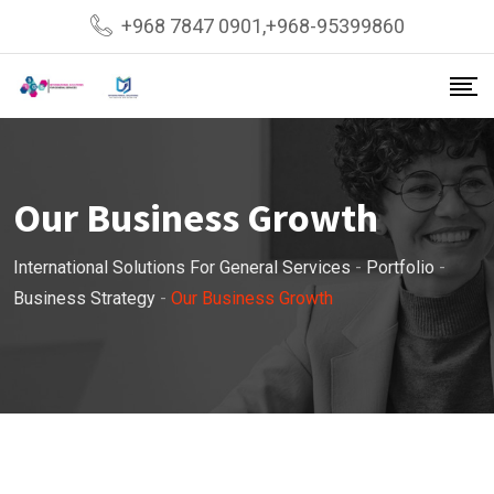
+968 7847 0901,+968-95399860
Our Business Growth
International Solutions For General Services
-
Portfolio
-
Business Strategy
-
Our Business Growth