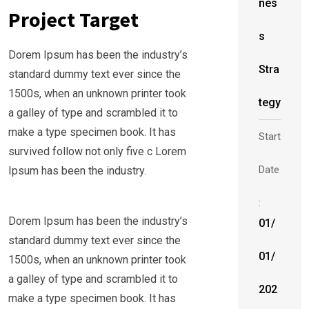
nes
Project Target
s
Dorem Ipsum has been the industry’s
Stra
standard dummy text ever since the
1500s, when an unknown printer took
tegy
a galley of type and scrambled it to
make a type specimen book. It has
Start
survived follow not only five c Lorem
Date
Ipsum has been the industry.
:
Dorem Ipsum has been the industry’s
01/
standard dummy text ever since the
01/
1500s, when an unknown printer took
a galley of type and scrambled it to
202
make a type specimen book. It has