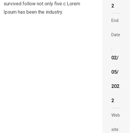
survived follow not only five c Lorem
2
Ipsum has been the industry.
End
Date
:
02/
05/
202
2
Web
site: