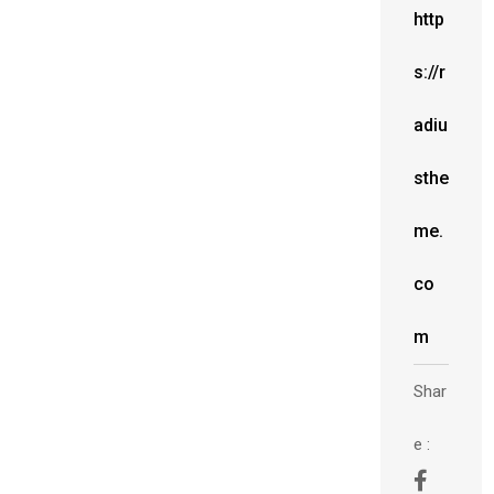
http
s://r
adiu
sthe
me.
co
m
Shar
e :