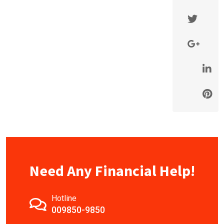
Need Any Financial Help!
Hotline
009850-9850