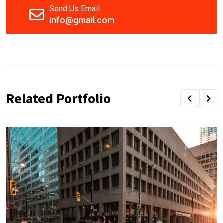
Send Us Email
info@gmail.com
Related Portfolio