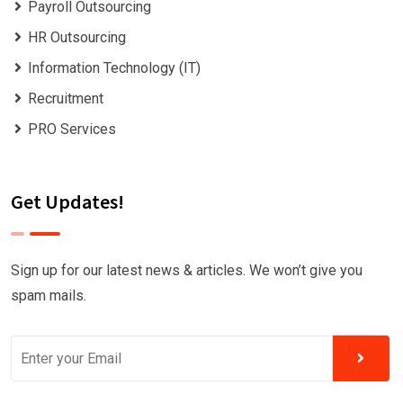
Payroll Outsourcing
HR Outsourcing
Information Technology (IT)
Recruitment
PRO Services
Get Updates!
Sign up for our latest news & articles. We won’t give you
spam mails.