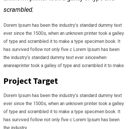
scrambled.
Dorem Ipsum has been the industry’s standard dummy text
ever since the 1500s, when an unknown printer took a galley
of type and scrambled it to make a type specimen book. It
has survived follow not only five c Lorem Ipsum has been
the industry’s standard dummy text ever sincewhen
anareaprinter took a galley of type and scrambled it to make.
Project Target
Dorem Ipsum has been the industry’s standard dummy text
ever since the 1500s, when an unknown printer took a galley
of type and scrambled it to make a type specimen book. It
has survived follow not only five c Lorem Ipsum has been
the industry.