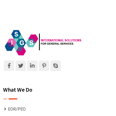
What We Do
EOR/PEO