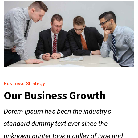
Business Strategy
Our Business Growth
Dorem Ipsum has been the industry’s
standard dummy text ever since the
unknown printer took a galley of type and