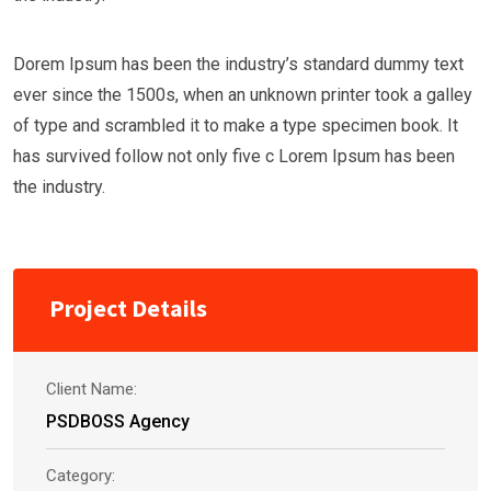
Dorem Ipsum has been the industry’s standard dummy text
ever since the 1500s, when an unknown printer took a galley
of type and scrambled it to make a type specimen book. It
has survived follow not only five c Lorem Ipsum has been
the industry.
Project Details
Client Name:
PSDBOSS Agency
Category: