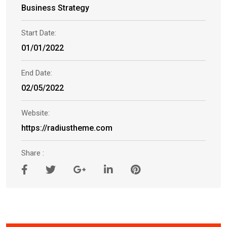
Business Strategy
Start Date:
01/01/2022
End Date:
02/05/2022
Website:
https://radiustheme.com
Share :