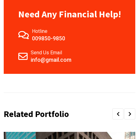
Need Any Financial Help!
Hotline
009850-9850
Send Us Email
info@gmail.com
Related Portfolio