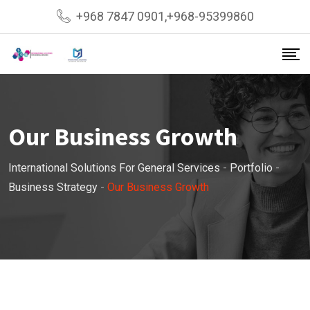
+968 7847 0901,+968-95399860
Our Business Growth
International Solutions For General Services
-
Portfolio
-
Business Strategy
-
Our Business Growth