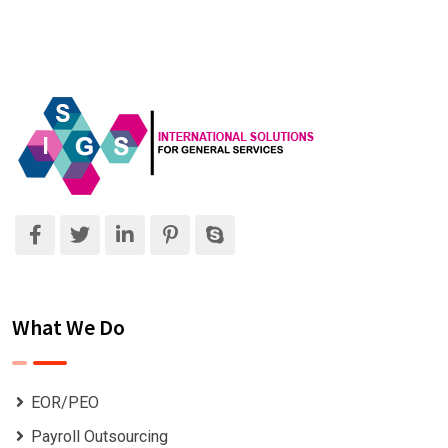
What We Do
EOR/PEO
Payroll Outsourcing