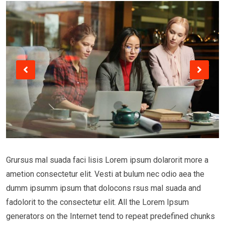
Grursus mal suada faci lisis Lorem ipsum dolarorit more a
ametion consectetur elit. Vesti at bulum nec odio aea the
dumm ipsumm ipsum that dolocons rsus mal suada and
fadolorit to the consectetur elit. All the Lorem Ipsum
generators on the Internet tend to repeat predefined chunks