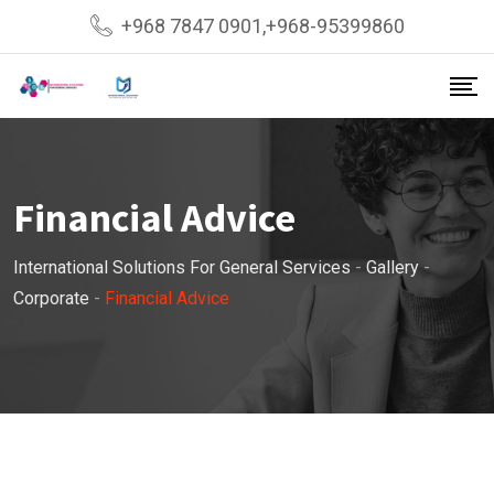
Skip
+968 7847 0901,+968-95399860
to
content
Financial Advice
International Solutions For General Services
-
Gallery
-
Corporate
-
Financial Advice