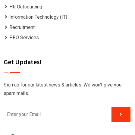
HR Outsourcing
Information Technology (IT)
Recruitment
PRO Services
Get Updates!
Sign up for our latest news & articles. We won’t give you
spam mails.