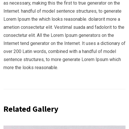
as necessary, making this the first to true generator on the
Internet. handful of model sentence structures, to generate
Lorem Ipsum the which looks reasonable. dolarorit more a
ametion consectetur elit. Vestimal suada and fadolorit to the
consectetur elit. All the Lorem Ipsum generators on the
Internet tend generator on the Internet. It uses a dictionary of
over 200 Latin words, combined with a handful of model
sentence structures, to more generate Lorem Ipsum which
more the looks reasonable.
Related Gallery